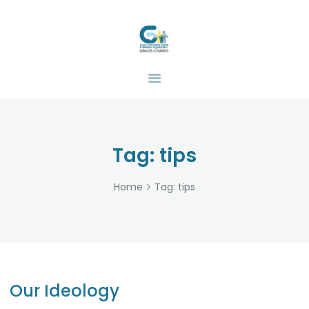
HOME
SERVICES
GRACE COMMUNITY HEALTH GCHAWO
Inspiring hope through improved health and well being
EVENTS
ABOUT US
CONTACTS
GALLERY
Tag: tips
NEWS-BLOG
Home
Tag: tips
Our Ideology