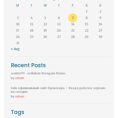
M
T
W
T
F
S
S
1
2
3
4
5
6
7
8
9
10
11
12
13
14
15
16
17
18
19
20
21
22
23
24
25
26
27
28
29
30
31
« Aug
Recent Posts
scatter99 . sediakan Beragam Bonus
by
admin
1win официальный сайт букмекера – Вход и рабочее зеркало
на сегодня
by
admin
Tags