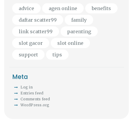
advice
agen online
benefits
daftar scatter99
family
link scatter99
parenting
slot gacor
slot online
support
tips
Meta
Log in
Entries feed
Comments feed
WordPress.org