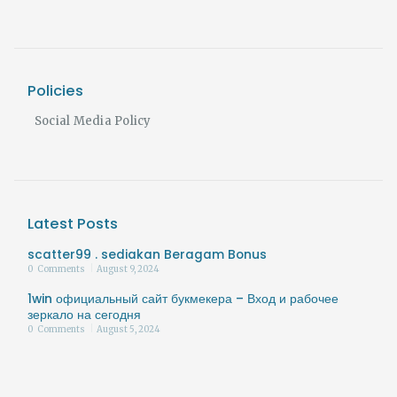
Policies
Social Media Policy
Latest Posts
scatter99 . sediakan Beragam Bonus
0
Comments
August 9, 2024
1win официальный сайт букмекера – Вход и рабочее
зеркало на сегодня
0
Comments
August 5, 2024