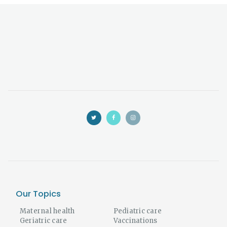
Our Topics
Maternal health
Pediatric care
Geriatric care
Vaccinations