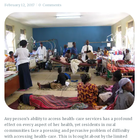
February 12, 2017
0
Comments
Any person’s ability to access health-care services has a profound
effect on every aspect of her health, yet residents in rural
communities face a pressing and pervasive problem of difficulty
with accessing health-care. This is brought about by the limited