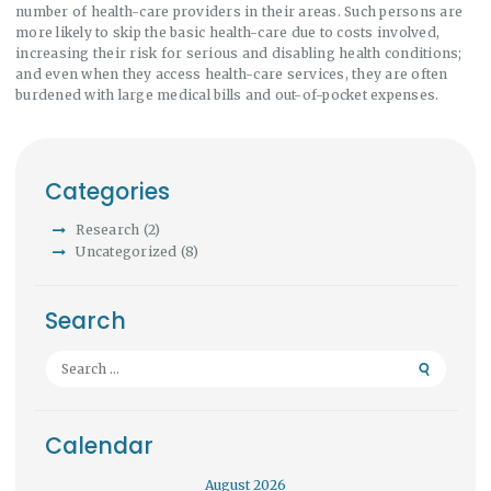
number of health-care providers in their areas. Such persons are
more likely to skip the basic health-care due to costs involved,
increasing their risk for serious and disabling health conditions;
and even when they access health-care services, they are often
burdened with large medical bills and out-of-pocket expenses.
Categories
Research
(2)
Uncategorized
(8)
Search
Search
for:
Calendar
August 2026