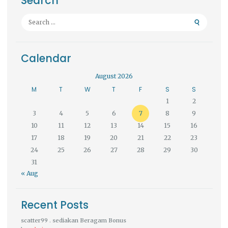
Search
Search
for:
Calendar
August 2026
M
T
W
T
F
S
S
1
2
3
4
5
6
7
8
9
10
11
12
13
14
15
16
17
18
19
20
21
22
23
24
25
26
27
28
29
30
31
« Aug
Recent Posts
scatter99 . sediakan Beragam Bonus