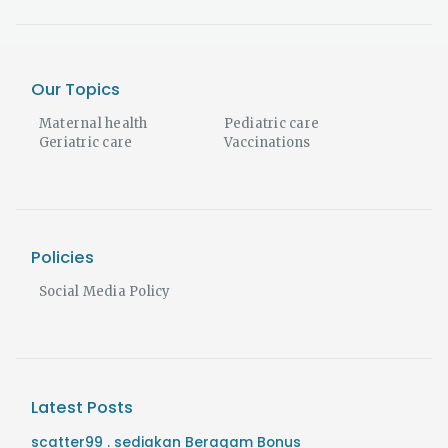
Our Topics
Maternal health
Pediatric care
Geriatric care
Vaccinations
Policies
Social Media Policy
Latest Posts
scatter99 . sediakan Beragam Bonus