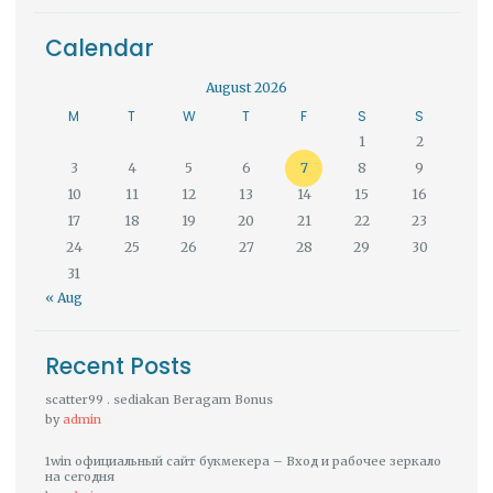
Calendar
August 2026
M
T
W
T
F
S
S
1
2
3
4
5
6
7
8
9
10
11
12
13
14
15
16
17
18
19
20
21
22
23
24
25
26
27
28
29
30
31
« Aug
Recent Posts
scatter99 . sediakan Beragam Bonus
by
admin
1win официальный сайт букмекера – Вход и рабочее зеркало
на сегодня