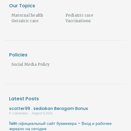
Our Topics
Maternal health
Pediatric care
Geriatric care
Vaccinations
Policies
Social Media Policy
Latest Posts
scatter99 . sediakan Beragam Bonus
0
Comments
August 9, 2024
1win официальный сайт букмекера – Вход и рабочее
зеркало на сегодня