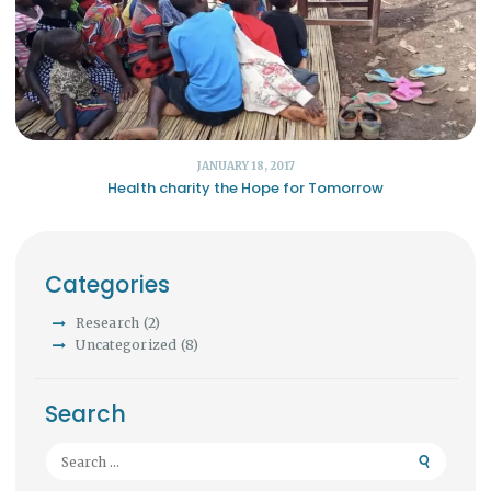
JANUARY 18, 2017
Health charity the Hope for Tomorrow
Categories
Research
(2)
Uncategorized
(8)
Search
Search
for: