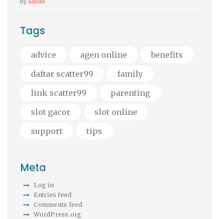
by
admin
Tags
advice
agen online
benefits
daftar scatter99
family
link scatter99
parenting
slot gacor
slot online
support
tips
Meta
Log in
Entries feed
Comments feed
WordPress.org