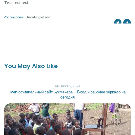
Test test test.
Categories:
Uncategorized
You May Also Like
AUGUST 5, 2024
1win официальный сайт букмекера – Вход и рабочее зеркало на
сегодня