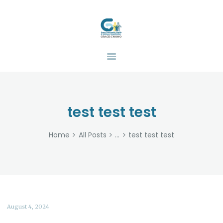
HOME
SERVICES
GRACE COMMUNITY HEALTH GCHAWO
Inspiring hope through improved health and well being
EVENTS
ABOUT US
CONTACTS
GALLERY
test test test
NEWS-BLOG
Home
All Posts
...
test test test
August 4, 2024